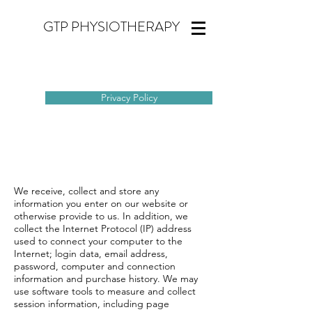
GTP PHYSIOTHERAPY
Privacy Policy
We receive, collect and store any
information you enter on our website or
otherwise provide to us. In addition, we
collect the Internet Protocol (IP) address
used to connect your computer to the
Internet; login data, email address,
password, computer and connection
information and purchase history. We may
use software tools to measure and collect
session information, including page