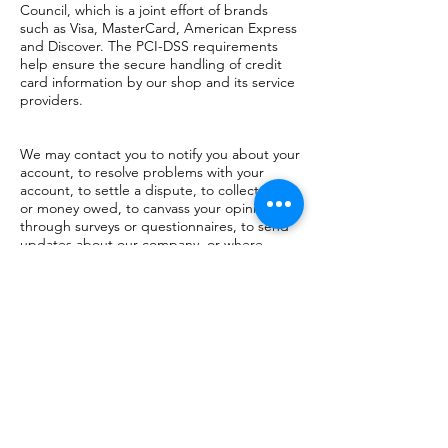
Council, which is a joint effort of brands
such as Visa, MasterCard, American Express
and Discover. The PCI-DSS requirements
help ensure the secure handling of credit
card information by our shop and its service
providers.
We may contact you to notify you about your
account, to resolve problems with your
account, to settle a dispute, to collect fees
or money owed, to canvass your opinions
through surveys or questionnaires, to send
updates about our company, or where
necessary to contact you to enforce our
User Agreement, applicable national laws
and any agreements we may have with you.
For these purposes, we may contact you by
email, telephone, text messages and mail.
We reserve the right to modify this privacy
policy at any time, so please review it
frequently. Changes and clarifications will
take effect immediately upon publication on
the website. If we make material changes to