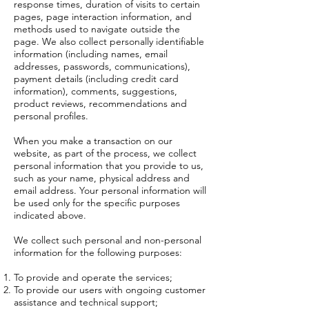
response times, duration of visits to certain
pages, page interaction information, and
methods used to navigate outside the
page. We also collect personally identifiable
information (including names, email
addresses, passwords, communications),
payment details (including credit card
information), comments, suggestions,
product reviews, recommendations and
personal profiles.
When you make a transaction on our
website, as part of the process, we collect
personal information that you provide to us,
such as your name, physical address and
email address. Your personal information will
be used only for the specific purposes
indicated above.
We collect such personal and non-personal
information for the following purposes:
To provide and operate the services;
To provide our users with ongoing customer
assistance and technical support;