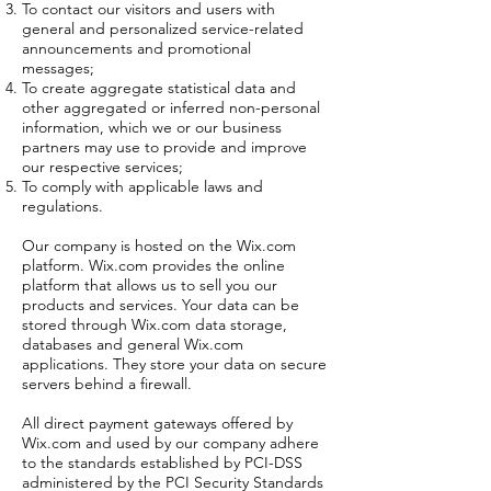
To contact our visitors and users with
general and personalized service-related
announcements and promotional
messages;
To create aggregate statistical data and
other aggregated or inferred non-personal
information, which we or our business
partners may use to provide and improve
our respective services;
To comply with applicable laws and
regulations.
Our company is hosted on the Wix.com
platform. Wix.com provides the online
platform that allows us to sell you our
products and services. Your data can be
stored through Wix.com data storage,
databases and general Wix.com
applications. They store your data on secure
servers behind a firewall.
All direct payment gateways offered by
Wix.com and used by our company adhere
to the standards established by PCI-DSS
administered by the PCI Security Standards